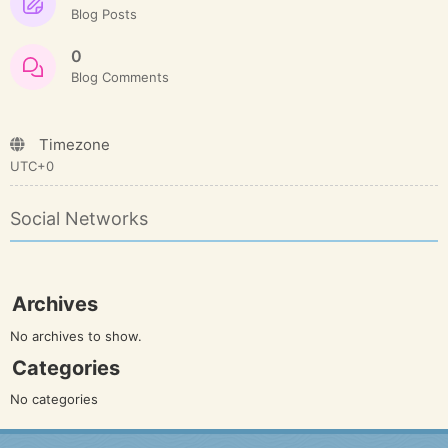
Blog Posts
0
Blog Comments
Timezone
UTC+0
Social Networks
Archives
No archives to show.
Categories
No categories