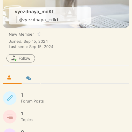
vyezdnaya_mdKt
@vyezdnaya_mdkt
New Member
Joined: Sep 15, 2024
Last seen: Sep 15, 2024
Follow
1
Forum Posts
1
Topics
0