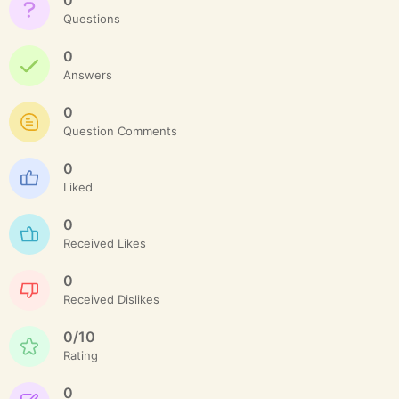
Questions
0
Answers
0
Question Comments
0
Liked
0
Received Likes
0
Received Dislikes
0/10
Rating
0