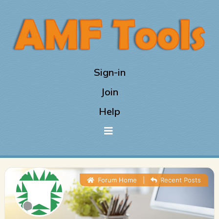
Sign-in
Join
Help
Forum Home
|
Recent Posts