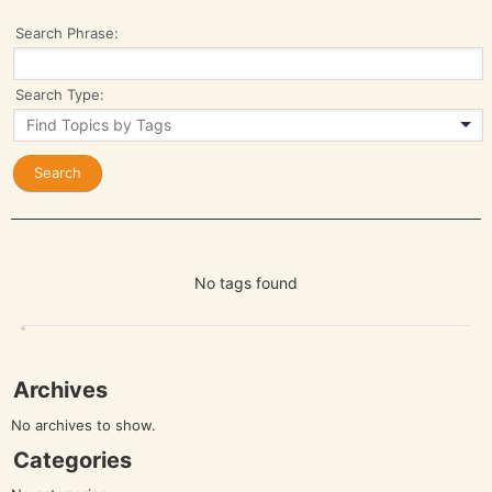
Search Phrase:
Search Type:
No tags found
Archives
No archives to show.
Categories