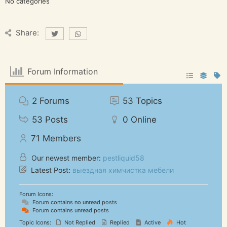
No categories
Share:
Forum Information
2
Forums
53
Topics
53
Posts
0
Online
71
Members
Our newest member:
pestliquid58
Latest Post:
выездная химчистка мебели
Forum Icons:
Forum contains no unread posts
Forum contains unread posts
Topic Icons:
Not Replied
Replied
Active
Hot