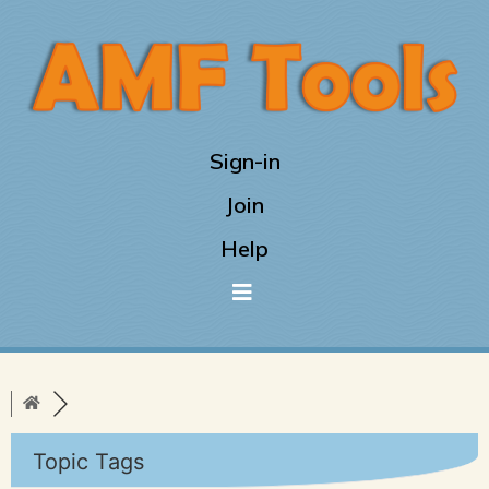
Sign-in
Join
Help
Topic Tags